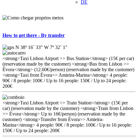
DE
How to get there - By transfer
N 38º 16´ 33" W 7º 32´ 1"
<strong>Taxi Lisbon Airport >> Bus Station</strong> (15€ per car)
(reservation made by the customer) <strong>Bus from Lisbon >>
Évora</strong> (12.60€/person) (reservation made by the customer)
<strong>Taxi from Évora>> Amieira-Marina</strong> 4 people:
90€ / 8 people: 100€ / Up to 16 people: 150€ / Up to 24 people:
200€
<strong>Taxi Lisbon Airport >> Train Station</strong> (15€ per
car) (reservation made by the customer) <strong>Train from Lisbon
>> Évora</strong> Up to 16€/person) (reservation made by the
customer) <strong>Transfer from Évora>> Amieira-
Marina</strong> 4 people: 90€ / 8 people: 100€ / Up to 16 people:
150€ / Up to 24 people: 200€