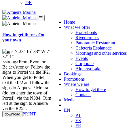
DE
Home
What we offer
Houseboats
How to get there - On
River cruises
your own
Panoramic Restaurant
Cafeteria Esplanade
N 38º 16´ 33" W 7º
Moorings and other services
32´ 1"
Events
<strong>From Évora or
Corporate
Beja:</strong> Follow the
Alqueva Lake
signs to Portel via the IP2.
Bookings
When you get to Portel,
Promotions
exit the IP2 and follow the
Where we are
signs to Alqueva / Moura
How to get there
(do not enter the town of
Contacts
Portel), via the N384. Turn
Media
left at the sign to Amieira
via the R255.
EN
​​​​​​​​​​​​​​​​​PRINT
download
PT
ES
FR