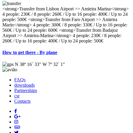
<strong>Transfer from Lisbon Airport >> Amieira Marina</strong>
4 people: 230€ / 8 people: 260€ / Up to 16 people: 400€ / Up to 24
people: 500€ <strong>Transfer from Faro Airport >> Amieira
Marin</strong> 4 people: 300€ / 8 people: 330€ / Up to 16 people:
560€ / Up to 24 people: 600€ <strong>Transfer from Badajoz
Airport >> Amieira-Marina</strong> 4 people: 230€ / 8 people:
260€ / Up to 16 people: 400€ / Up to 24 people: 500€
How to get there - By plane
N 38º 16´ 33" W 7º 32´ 1"
FAQs
downloads
Partnerships
csr
Contacts