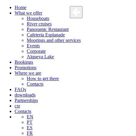
Home
What we offer
Houseboats
River cruises
Panoramic Restaurant
Cafeteria Esplanade
Moorings and other services
Events
Corporate
Alqueva Lake
Bookings
Promotions
Where we are
How to get there
Contacts
FAQs
downloads
Partnerships
csr
Contacts
EN
PT
ES
FR