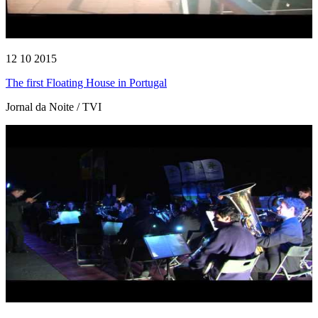
12 10 2015
The first Floating House in Portugal
Jornal da Noite / TVI