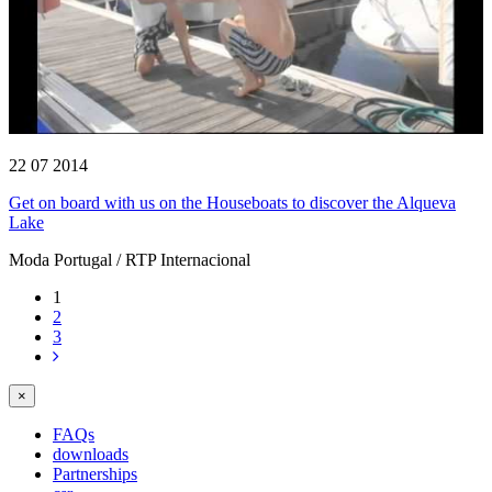
22 07 2014
Get on board with us on the Houseboats to discover the Alqueva
Lake
Moda Portugal / RTP Internacional
1
2
3
×
FAQs
downloads
Partnerships