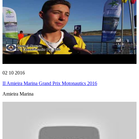
02 10 2016
II Amieira Marina Grand Prix Motonautics 2016
Amieira Marina