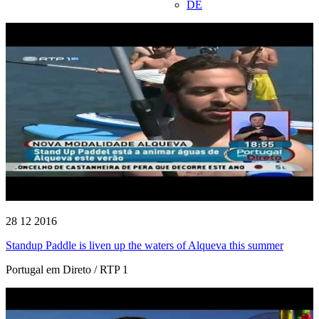
DE
28 12 2016
Standup Paddle is liven up the waters of Alqueva this summer
Portugal em Direto / RTP 1