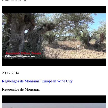
29 12 2014
Reguengos de Monsaraz: European Wine City
Reguengos de Monsaraz