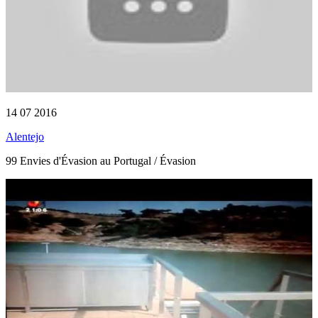
14 07 2016
Alentejo
99 Envies d'Évasion au Portugal / Évasion