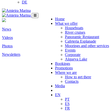
DE
Home
What we offer
Houseboats
News
River cruises
Panoramic Restaurant
Videos
Cafeteria Esplanade
Moorings and other services
Photos
Events
Newsletters
Corporate
Alqueva Lake
Bookings
Promotions
Where we are
How to get there
Contacts
Media
EN
PT
ES
FR