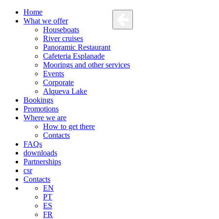
Home
What we offer
Houseboats
River cruises
Panoramic Restaurant
Cafeteria Esplanade
Moorings and other services
Events
Corporate
Alqueva Lake
Bookings
Promotions
Where we are
How to get there
Contacts
FAQs
downloads
Partnerships
csr
Contacts
EN
PT
ES
FR