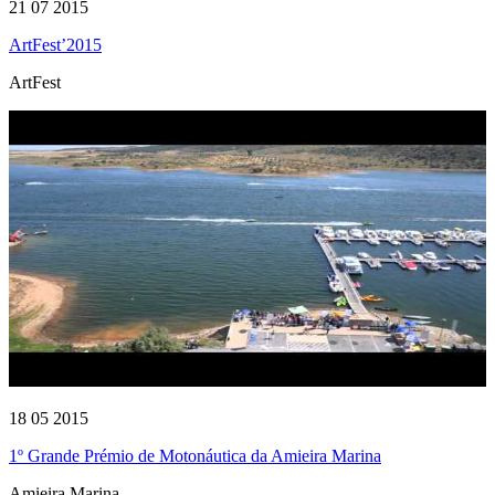
21 07 2015
ArtFest’2015
ArtFest
18 05 2015
1º Grande Prémio de Motonáutica da Amieira Marina
Amieira Marina