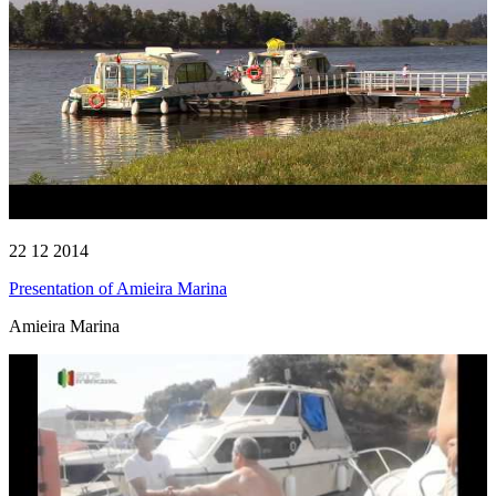
22 12 2014
Presentation of Amieira Marina
Amieira Marina