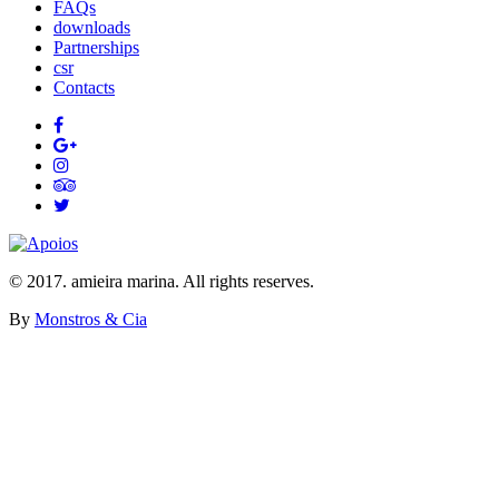
FAQs
downloads
Partnerships
csr
Contacts
© 2017. amieira marina. All rights reserves.
By
Monstros & Cia