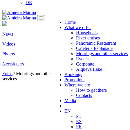
DE
Home
What we offer
Houseboats
News
River cruises
Panoramic Restaurant
Videos
Cafeteria Esplanade
Moorings and other services
Photos
Events
Newsletters
Corporate
Alqueva Lake
Fotos
/ Moorings and other
Bookings
services
Promotions
Where we are
How to get there
Contacts
Media
EN
PT
ES
FR