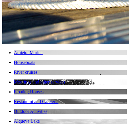
Amieira Marina
Houseboats
River cruises
Moorings and other services
Floating Houses
Restaurant and Cafeteria
Outdoor Activities
Alqueva Lake