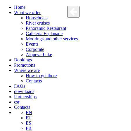
Home
What we offer
Houseboats
River cruises
Panoramic Restaurant
Cafeteria Esplanade
Moorings and other services
Events
Corporate
Alqueva Lake
Bookings
Promotions
Where we are
How to get there
Contacts
FAQs
downloads
Partnerships
csr
Contacts
EN
PT
ES
FR