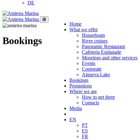
DE
Home
What we offer
Houseboats
Bookings
River cruises
Panoramic Restaurant
Cafeteria Esplanade
Moorings and other services
Events
Corporate
Alqueva Lake
Bookings
Promotions
Where we are
How to get there
Contacts
Media
EN
PT
ES
FR