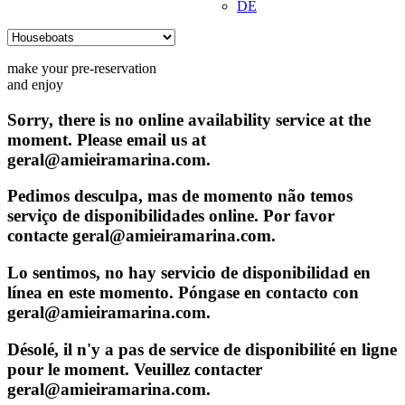
DE
make your pre-reservation
and enjoy
Sorry, there is no online availability service at the
moment. Please email us at
geral@amieiramarina.com.
Pedimos desculpa, mas de momento não temos
serviço de disponibilidades online. Por favor
contacte geral@amieiramarina.com.
Lo sentimos, no hay servicio de disponibilidad en
línea en este momento. Póngase en contacto con
geral@amieiramarina.com.
Désolé, il n'y a pas de service de disponibilité en ligne
pour le moment. Veuillez contacter
geral@amieiramarina.com.