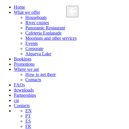
Home
What we offer
Houseboats
River cruises
Panoramic Restaurant
Cafeteria Esplanade
Moorings and other services
Events
Corporate
Alqueva Lake
Bookings
Promotions
Where we are
How to get there
Contacts
FAQs
downloads
Partnerships
csr
Contacts
EN
PT
ES
FR