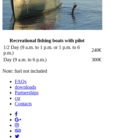
Recreational fishing boats with pilot
1/2 Day (9 a.m. to 1 p.m. or 1 p.m. to 6
240€
p.m.)
Day (9 a.m. to 6 p.m.)
300€
Note: fuel not included
FAQs
downloads
Partnerships
csr
Contacts