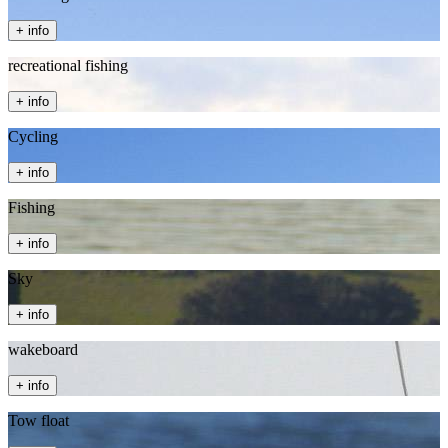
+ info
recreational fishing
+ info
Cycling
+ info
Fishing
+ info
Sky
+ info
wakeboard
+ info
Tow float