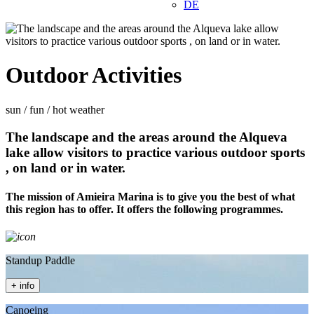
DE
Outdoor Activities
sun / fun / hot weather
The landscape and the areas around the Alqueva
lake allow visitors to practice various outdoor sports
, on land or in water.
The mission of Amieira Marina is to give you the best of what
this region has to offer. It offers the following programmes.
Standup Paddle
+ info
Canoeing