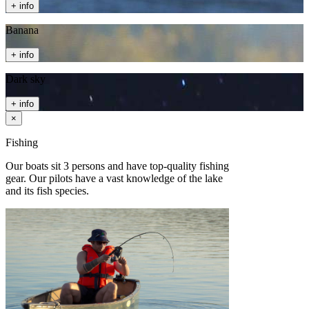
+ info
Banana
+ info
Dark sky
+ info
×
Fishing
Our boats sit 3 persons and have top-quality fishing
gear. Our pilots have a vast knowledge of the lake
and its fish species.