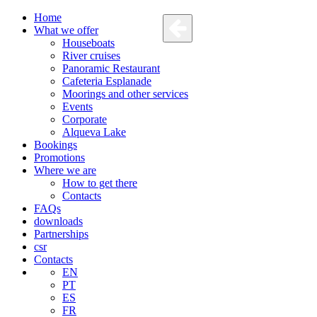
Home
What we offer
Houseboats
River cruises
Panoramic Restaurant
Cafeteria Esplanade
Moorings and other services
Events
Corporate
Alqueva Lake
Bookings
Promotions
Where we are
How to get there
Contacts
FAQs
downloads
Partnerships
csr
Contacts
EN
PT
ES
FR