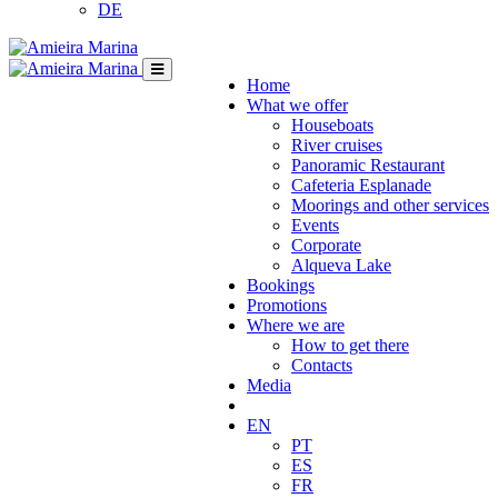
DE
Home
What we offer
Houseboats
River cruises
Panoramic Restaurant
Cafeteria Esplanade
Moorings and other services
Events
Corporate
Alqueva Lake
Bookings
Promotions
Where we are
How to get there
Contacts
Media
EN
PT
ES
FR