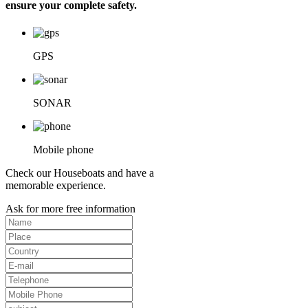
ensure your complete safety.
GPS
SONAR
Mobile phone
Check our Houseboats and have a
memorable experience.
Ask for more free information