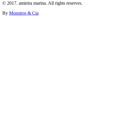
© 2017. amieira marina. All rights reserves.
By
Monstros & Cia