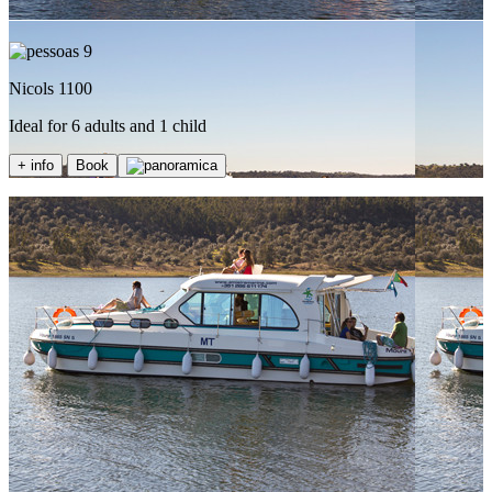
9
Nicols 1100
Ideal for 6 adults and 1 child
+ info
Book