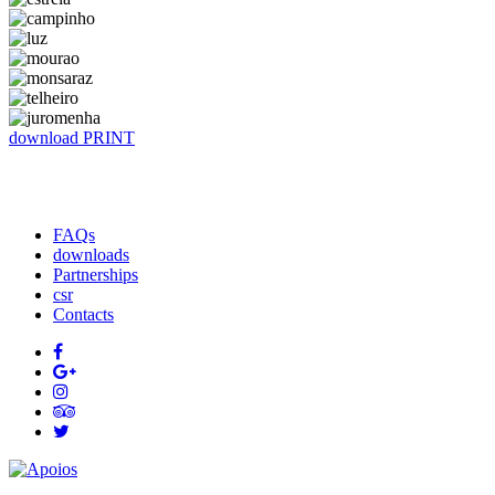
download
​​​​​​​​​​​​​​​​​PRINT
FAQs
downloads
Partnerships
csr
Contacts