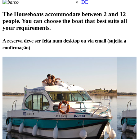
DE
The Houseboats accommodate between 2 and 12
people. You can choose the boat that best suits all
your requirements.
A reserva deve ser feita num desktop ou via email (sujeita a
confirmação)