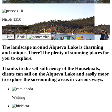
10
Nicols 1350
Ideal for 8 people
+ info
Book
The landscape around Alqueva Lake is charming
and unique. There'll be plenty of stunning places for
you to explore.
Thanks to the self-sufficiency of the Houseboats,
clients can sail on the Alqueva Lake and easily moor
to explore the surrounding areas in various ways.
Walking