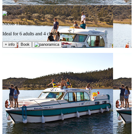
12
Nicols 1310
Ideal for 6 adults and 4 children
+ info
Book