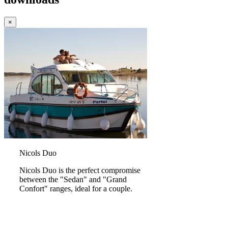
×
Nicols Duo
Nicols Duo is the perfect compromise
between the "Sedan" and "Grand
Confort" ranges, ideal for a couple.