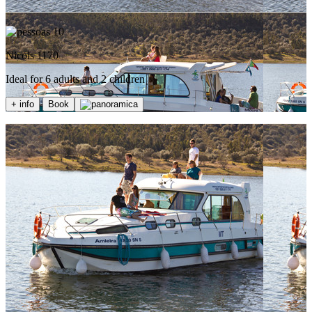
10
Nicols 1170
Ideal for 6 adults and 2 children
+ info
Book