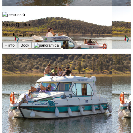
6
Nicols Quattro
Ideal for 4 people
+ info
Book