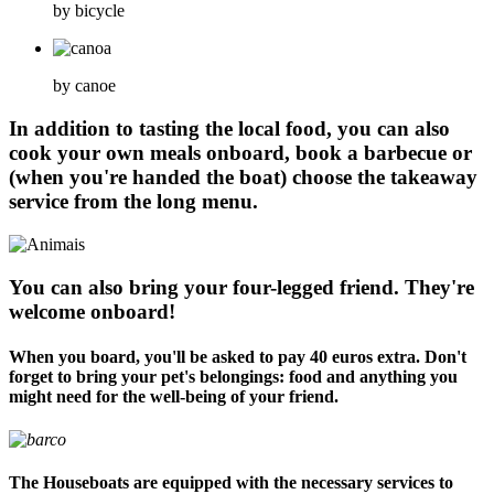
by bicycle
by canoe
In addition to tasting the local food, you can also
cook your own meals onboard, book a barbecue or
(when you're handed the boat) choose the takeaway
service from the long menu.
You can also bring your four-legged friend. They're
welcome onboard!
When you board, you'll be asked to pay 40 euros extra. Don't
forget to bring your pet's belongings: food and anything you
might need for the well-being of your friend.
The Houseboats are equipped with the necessary services to