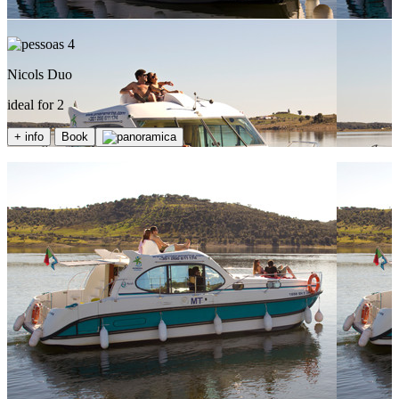
4
Nicols Duo
ideal for 2
+ info
Book