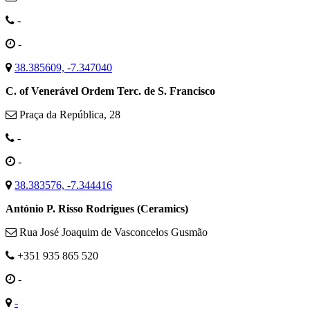
-
-
38.385609, -7.347040
C. of Venerável Ordem Terc. de S. Francisco
Praça da República, 28
-
-
38.383576, -7.344416
António P. Risso Rodrigues (Ceramics)
Rua José Joaquim de Vasconcelos Gusmão
+351 935 865 520
-
-