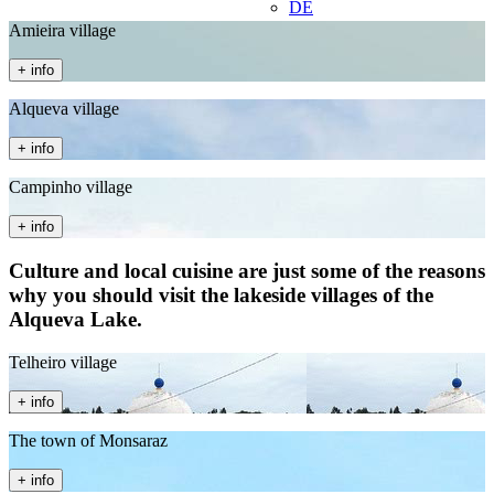
DE
Amieira village
+ info
Alqueva village
+ info
Campinho village
+ info
Culture and local cuisine are just some of the reasons
why you should visit the lakeside villages of the
Alqueva Lake.
Telheiro village
+ info
The town of Monsaraz
+ info