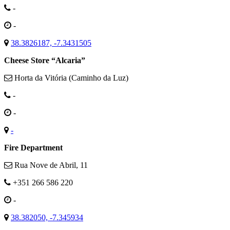
-
-
38.3826187, -7.3431505
Cheese Store “Alcaria”
Horta da Vitória (Caminho da Luz)
-
-
-
Fire Department
Rua Nove de Abril, 11
+351 266 586 220
-
38.382050, -7.345934