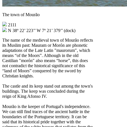
The town of Mourão
2111
N 38º 22’ 223’’ W 7º 21’ 379’’ (dock)
The name of the medieval town of Mourão reflects
its Muslim past: Mauram or Morón are phonetic
adaptations of the Late Latin "maurorum", which
means “of the Moors”. Although in the old
Castilian "morón" also means “horse”, this does
not contradict the historical significance of this
“land of Moors” conquered by the sword by
Christian knights.
The castle and its keep stand out among the town's
buildings. The keep was concluded during the
reign of King Afonso IV.
Mourão is the keeper of Portugal's independence.
We can still find traces of the ancient battle in the
boundaries of the Portuguese territory. It can be
said that its historical pride together with the
calmness of the white houses that radiates from the