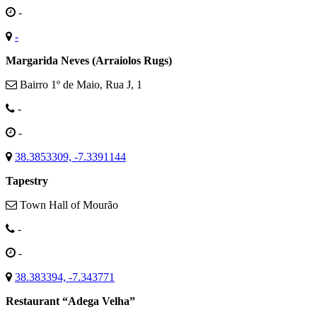
-
-
Margarida Neves (Arraiolos Rugs)
Bairro 1º de Maio, Rua J, 1
-
-
38.3853309, -7.3391144
Tapestry
Town Hall of Mourão
-
-
38.383394, -7.343771
Restaurant “Adega Velha”