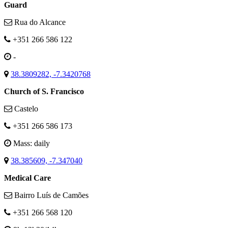
Guard
Rua do Alcance
+351 266 586 122
-
38.3809282, -7.3420768
Church of S. Francisco
Castelo
+351 266 586 173
Mass: daily
38.385609, -7.347040
Medical Care
Bairro Luís de Camões
+351 266 568 120