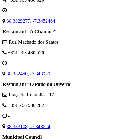
-
38.3829277, -7.3452464
Restaurant “A Chaminé”
Rua Machado dos Santos
+351 963 480 526
-
38.382450, -7.343939
Restaurant “O Pátio da Oliveira”
Praça da República, 17
+351 266 586 282
-
38.383108, -7.343654
Municipal Council