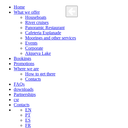
Home
What we offer
Houseboats
River cruises
Panoramic Restaurant
Cafeteria Esplanade
Moorings and other services
Events
Corporate
Alqueva Lake
Bookings
Promotions
Where we are
How to get there
Contacts
FAQs
downloads
Partnerships
csr
Contacts
EN
PT
ES
FR