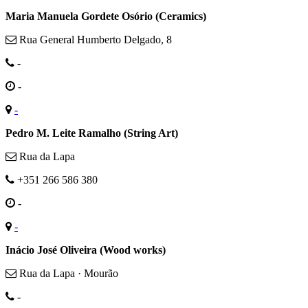
Maria Manuela Gordete Osório (Ceramics)
Rua General Humberto Delgado, 8
-
-
-
Pedro M. Leite Ramalho (String Art)
Rua da Lapa
+351 266 586 380
-
-
Inácio José Oliveira (Wood works)
Rua da Lapa · Mourão
-