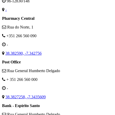
9h-12h30/14h
-
Pharmacy Central
Rua do Norte, 1
+351 266 560 090
-
38.382590, -7.342756
Post Office
Rua General Humberto Delgado
+ 351 266 560 000
-
38.3827258, -7.3435609
Bank - Espírito Santo
Rua General Humberto Delgado