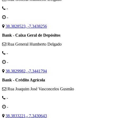
-
-
38.3828523, -7.3438256
Bank - Caixa Geral de Depósitos
Rua General Humberto Delgado
-
-
38.3829982, -7.3441794
Bank - Crédito Agrícola
Rua Joaquim José Vasconcelos Gusmão
-
-
38.3833221,- 7.3430643