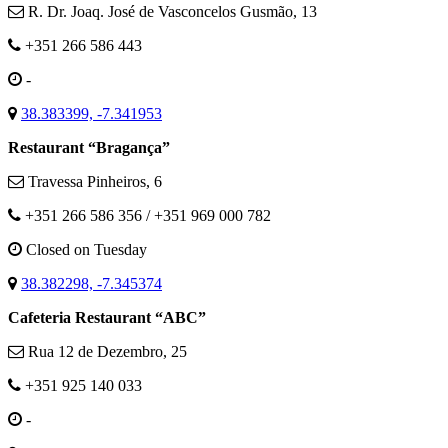
R. Dr. Joaq. José de Vasconcelos Gusmão, 13
+351 266 586 443
-
38.383399, -7.341953
Restaurant “Bragança”
Travessa Pinheiros, 6
+351 266 586 356 / +351 969 000 782
Closed on Tuesday
38.382298, -7.345374
Cafeteria Restaurant “ABC”
Rua 12 de Dezembro, 25
+351 925 140 033
-