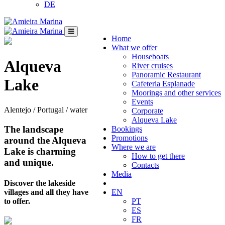
DE
Home
What we offer
Houseboats
Alqueva
River cruises
Panoramic Restaurant
Lake
Cafeteria Esplanade
Moorings and other services
Events
Alentejo / Portugal / water
Corporate
Alqueva Lake
The landscape
Bookings
Promotions
around the Alqueva
Where we are
Lake is charming
How to get there
and unique.
Contacts
Media
Discover the lakeside
villages and all they have
EN
to offer.
PT
ES
FR