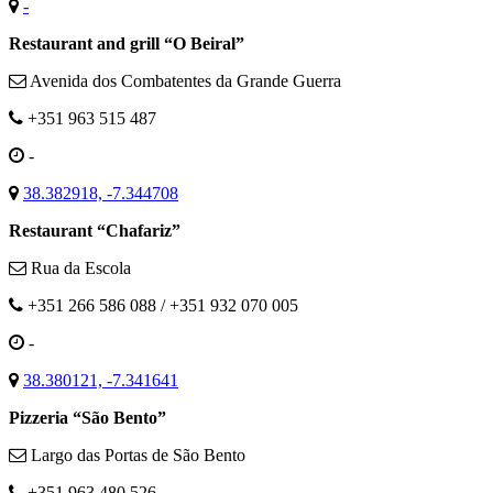
-
Restaurant and grill “O Beiral”
Avenida dos Combatentes da Grande Guerra
+351 963 515 487
-
38.382918, -7.344708
Restaurant “Chafariz”
Rua da Escola
+351 266 586 088 / +351 932 070 005
-
38.380121, -7.341641
Pizzeria “São Bento”
Largo das Portas de São Bento
+351 963 480 526