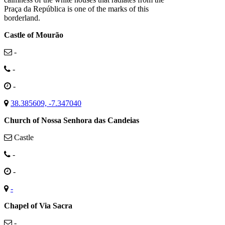
Praça da República is one of the marks of this
borderland.
Castle of Mourão
-
-
-
38.385609, -7.347040
Church of Nossa Senhora das Candeias
Castle
-
-
-
Chapel of Via Sacra
-