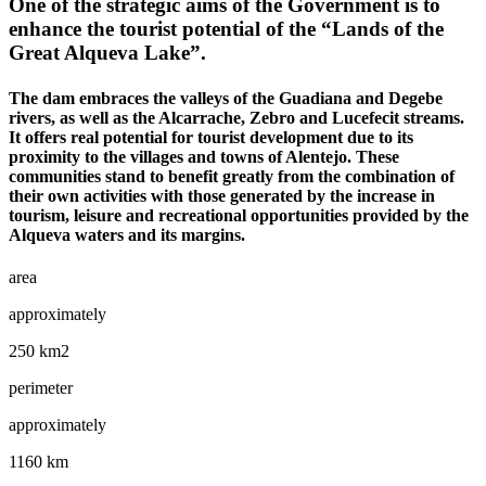
One of the strategic aims of the Government is to
enhance the tourist potential of the “Lands of the
Great Alqueva Lake”.
The dam embraces the valleys of the Guadiana and Degebe
rivers, as well as the Alcarrache, Zebro and Lucefecit streams.
It offers real potential for tourist development due to its
proximity to the villages and towns of Alentejo. These
communities stand to benefit greatly from the combination of
their own activities with those generated by the increase in
tourism, leisure and recreational opportunities provided by the
Alqueva waters and its margins.
area
approximately
250 km2
perimeter
approximately
1160 km