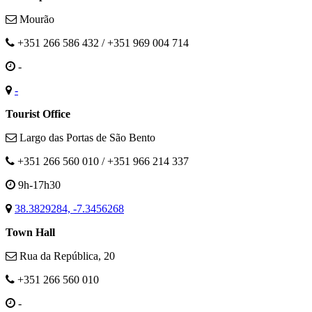
Mourão
+351 266 586 432 / +351 969 004 714
-
-
Tourist Office
Largo das Portas de São Bento
+351 266 560 010 / +351 966 214 337
9h-17h30
38.3829284, -7.3456268
Town Hall
Rua da República, 20
+351 266 560 010
-