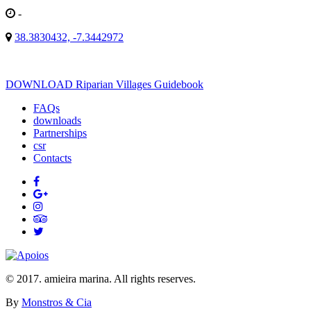
-
38.3830432, -7.3442972
DOWNLOAD Riparian Villages Guidebook
FAQs
downloads
Partnerships
csr
Contacts
© 2017. amieira marina. All rights reserves.
By
Monstros & Cia