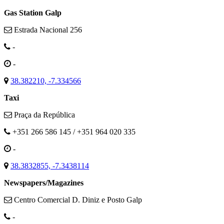
Gas Station Galp
Estrada Nacional 256
-
-
38.382210, -7.334566
Taxi
Praça da República
+351 266 586 145 / +351 964 020 335
-
38.3832855, -7.3438114
Newspapers/Magazines
Centro Comercial D. Diniz e Posto Galp
-