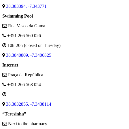
38.383394, -7.343771
Swimming Pool
Rua Vasco da Gama
+351 266 560 026
10h-20h (closed on Tuesday)
38.3840809, -7.3406825
Internet
Praça da República
+351 266 568 054
-
38.3832855, -7.3438114
“Teresinha”
Next to the pharmacy