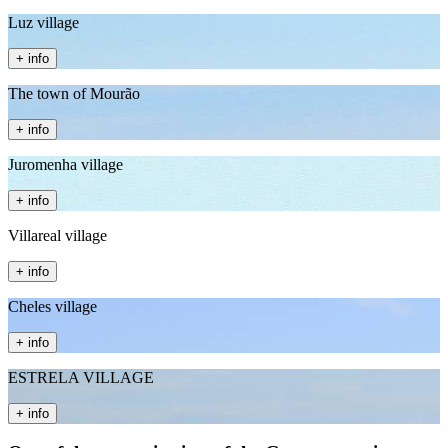
Luz village
+ info
The town of Mourão
+ info
Juromenha village
+ info
Villareal village
+ info
Cheles village
+ info
ESTRELA VILLAGE
+ info