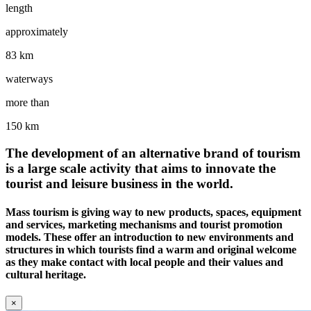
length
approximately
83 km
waterways
more than
150 km
The development of an alternative brand of tourism
is a large scale activity that aims to innovate the
tourist and leisure business in the world.
Mass tourism is giving way to new products, spaces, equipment
and services, marketing mechanisms and tourist promotion
models. These offer an introduction to new environments and
structures in which tourists find a warm and original welcome
as they make contact with local people and their values and
cultural heritage.
×