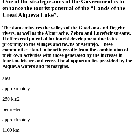
One of the strategic aims of the Government is to
enhance the tourist potential of the “Lands of the
Great Alqueva Lake”.
The dam embraces the valleys of the Guadiana and Degebe
rivers, as well as the Alcarrache, Zebro and Lucefecit streams.
It offers real potential for tourist development due to its
proximity to the villages and towns of Alentejo. These
communities stand to benefit greatly from the combination of
their own activities with those generated by the increase in
tourism, leisure and recreational opportunities provided by the
Alqueva waters and its margins.
area
approximately
250 km2
perimeter
approximately
1160 km