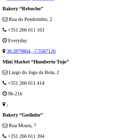
Bakery “Rebocho”
Rua do Pendorinho, 2
+351 266 611 163
Everyday
38.2879864, -7.5587126
Mini Market “Humberto Tojo”
Largo do Jogo da Bola, 2
+351 266 611 414
9h-21h
-
Bakery “Godinho”
Rua Moura, 7
+351 266 611 394