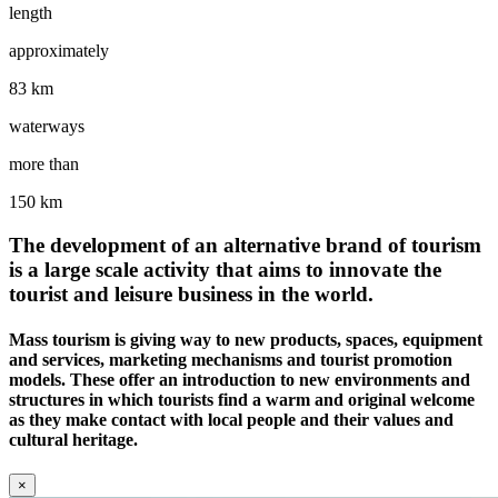
length
approximately
83 km
waterways
more than
150 km
The development of an alternative brand of tourism
is a large scale activity that aims to innovate the
tourist and leisure business in the world.
Mass tourism is giving way to new products, spaces, equipment
and services, marketing mechanisms and tourist promotion
models. These offer an introduction to new environments and
structures in which tourists find a warm and original welcome
as they make contact with local people and their values and
cultural heritage.
×