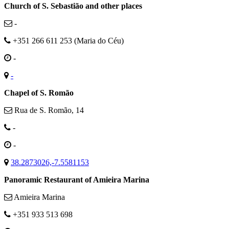
Church of S. Sebastião and other places
-
+351 266 611 253 (Maria do Céu)
-
-
Chapel of S. Romão
Rua de S. Romão, 14
-
-
38.2873026,-7.5581153
Panoramic Restaurant of Amieira Marina
Amieira Marina
+351 933 513 698