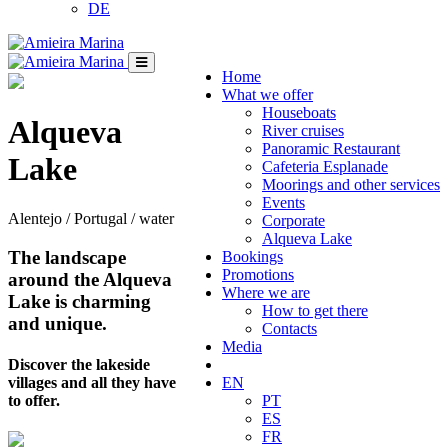
DE
Home
What we offer
Houseboats
Alqueva
River cruises
Panoramic Restaurant
Lake
Cafeteria Esplanade
Moorings and other services
Events
Alentejo / Portugal / water
Corporate
Alqueva Lake
The landscape
Bookings
Promotions
around the Alqueva
Where we are
Lake is charming
How to get there
and unique.
Contacts
Media
Discover the lakeside
villages and all they have
EN
to offer.
PT
ES
FR