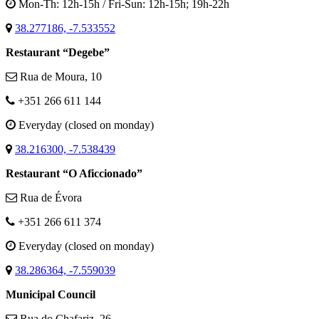
Mon-Th: 12h-15h / Fri-Sun: 12h-15h; 19h-22h
38.277186, -7.533552
Restaurant “Degebe”
Rua de Moura, 10
+351 266 611 144
Everyday (closed on monday)
38.216300, -7.538439
Restaurant “O Aficcionado”
Rua de Évora
+351 266 611 374
Everyday (closed on monday)
38.286364, -7.559039
Municipal Council
Rua do Chafariz, 26