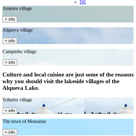
DE
Amieira village
+ info
Alqueva village
+ info
Campinho village
+ info
Culture and local cuisine are just some of the reasons
why you should visit the lakeside villages of the
Alqueva Lake.
Telheiro village
+ info
The town of Monsaraz
+ info