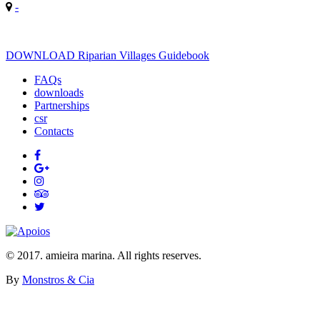
-
DOWNLOAD Riparian Villages Guidebook
FAQs
downloads
Partnerships
csr
Contacts
© 2017. amieira marina. All rights reserves.
By
Monstros & Cia