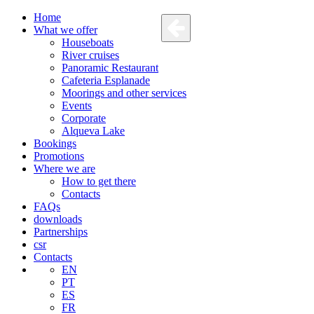
Home
What we offer
Houseboats
River cruises
Panoramic Restaurant
Cafeteria Esplanade
Moorings and other services
Events
Corporate
Alqueva Lake
Bookings
Promotions
Where we are
How to get there
Contacts
FAQs
downloads
Partnerships
csr
Contacts
EN
PT
ES
FR