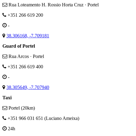
Rua Loteamento H. Rossio Horta Cruz · Portel
+351 266 619 200
-
38.306168, -7.709181
Guard of Portel
Rua Arcos · Portel
+351 266 619 400
-
38.305649, -7.707940
Taxi
Portel (20km)
+351 966 031 651 (Luciano Ameixa)
24h