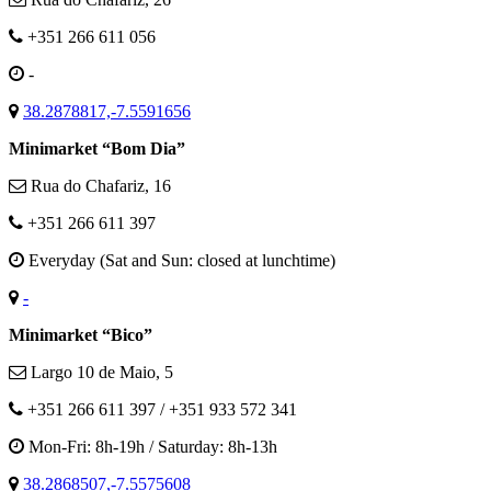
+351 266 611 056
-
38.2878817,-7.5591656
Minimarket “Bom Dia”
Rua do Chafariz, 16
+351 266 611 397
Everyday (Sat and Sun: closed at lunchtime)
-
Minimarket “Bico”
Largo 10 de Maio, 5
+351 266 611 397 / +351 933 572 341
Mon-Fri: 8h-19h / Saturday: 8h-13h
38.2868507,-7.5575608