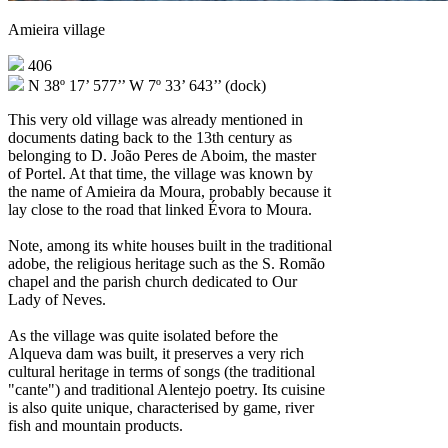
Amieira village
406
N 38º 17’ 577’’ W 7º 33’ 643’’ (dock)
This very old village was already mentioned in
documents dating back to the 13th century as
belonging to D. João Peres de Aboim, the master
of Portel. At that time, the village was known by
the name of Amieira da Moura, probably because it
lay close to the road that linked Évora to Moura.
Note, among its white houses built in the traditional
adobe, the religious heritage such as the S. Romão
chapel and the parish church dedicated to Our
Lady of Neves.
As the village was quite isolated before the
Alqueva dam was built, it preserves a very rich
cultural heritage in terms of songs (the traditional
"cante") and traditional Alentejo poetry. Its cuisine
is also quite unique, characterised by game, river
fish and mountain products.