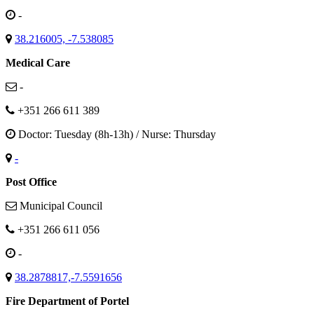
-
38.216005, -7.538085
Medical Care
-
+351 266 611 389
Doctor: Tuesday (8h-13h) / Nurse: Thursday
-
Post Office
Municipal Council
+351 266 611 056
-
38.2878817,-7.5591656
Fire Department of Portel