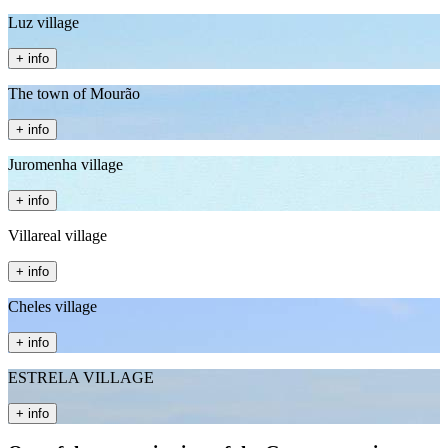
Luz village
+ info
The town of Mourão
+ info
Juromenha village
+ info
Villareal village
+ info
Cheles village
+ info
ESTRELA VILLAGE
+ info