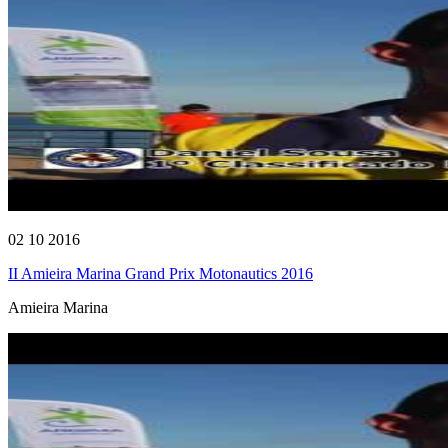
02 10 2016
II Amieira Marina Grand Prix Motonautics 2016
Amieira Marina