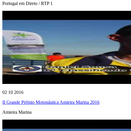
Portugal em Direto / RTP 1
02 10 2016
II Grande Prémio Motonáutica Amieira Marina 2016
Amieira Marina