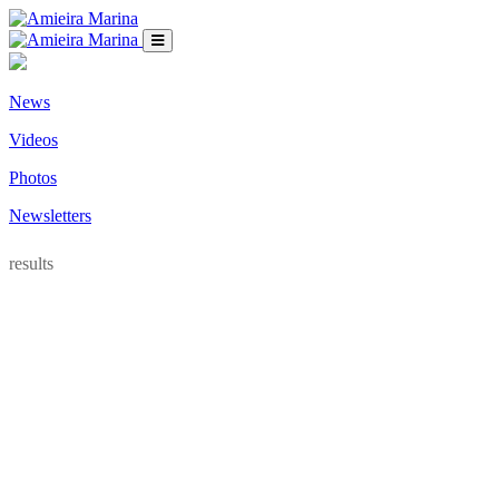
News
Videos
Photos
Newsletters
results