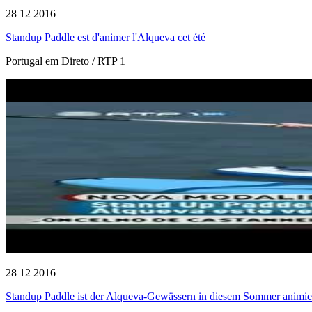
28 12 2016
Standup Paddle est d'animer l'Alqueva cet été
Portugal em Direto / RTP 1
28 12 2016
Standup Paddle ist der Alqueva-Gewässern in diesem Sommer animie