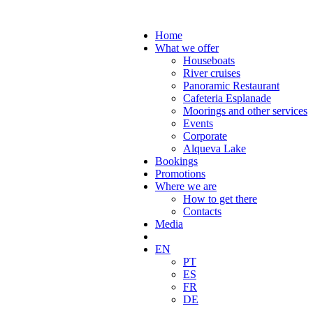
Home
What we offer
Houseboats
River cruises
Panoramic Restaurant
Cafeteria Esplanade
Moorings and other services
Events
Corporate
Alqueva Lake
Bookings
Promotions
Where we are
How to get there
Contacts
Media
EN
PT
ES
FR
DE