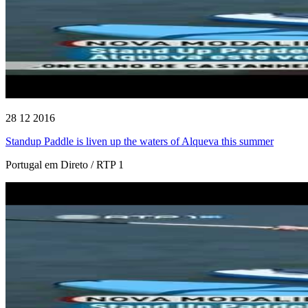
28 12 2016
Standup Paddle is liven up the waters of Alqueva this summer
Portugal em Direto / RTP 1