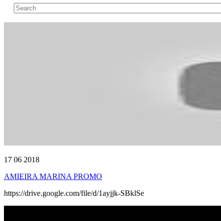
17 06 2018
AMIEIRA MARINA PROMO
https://drive.google.com/file/d/1ayjjk-SBklSe