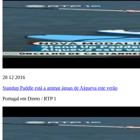
28 12 2016
Standup Paddle está a animar águas de Alqueva este verão
Portugal em Direto / RTP 1