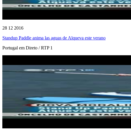
28 12 2016
Standup Paddle anima las aguas de Alqueva este verano
Portugal em Direto / RTP 1