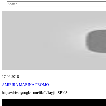
17 06 2018
AMIEIRA MARINA PROMO
https://drive.google.com/file/d/1ayjjk-SBklSe