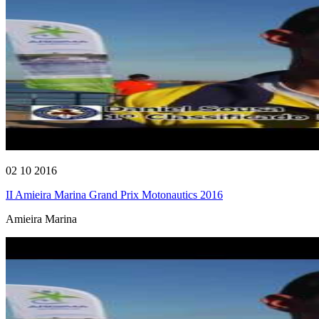
02 10 2016
II Amieira Marina Grand Prix Motonautics 2016
Amieira Marina