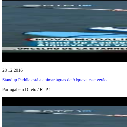
28 12 2016
Standup Paddle está a animar águas de Alqueva este verão
Portugal em Direto / RTP 1