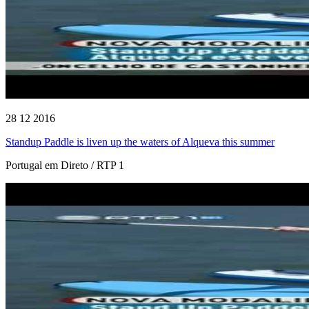
28 12 2016
Standup Paddle is liven up the waters of Alqueva this summer
Portugal em Direto / RTP 1