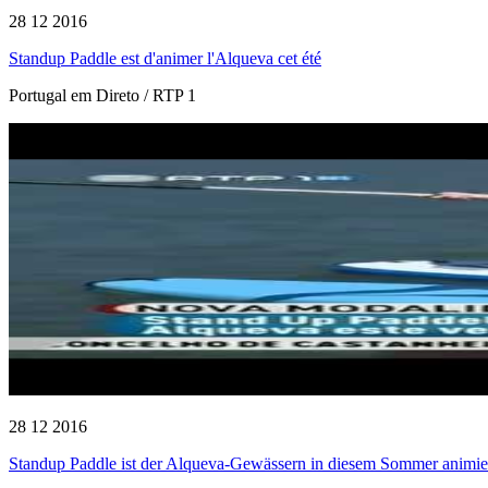
28 12 2016
Standup Paddle est d'animer l'Alqueva cet été
Portugal em Direto / RTP 1
28 12 2016
Standup Paddle ist der Alqueva-Gewässern in diesem Sommer animie