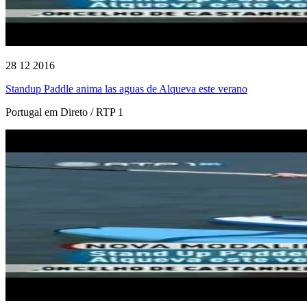
28 12 2016
Standup Paddle anima las aguas de Alqueva este verano
Portugal em Direto / RTP 1