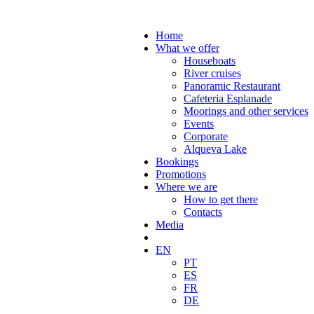
Home
What we offer
Houseboats
River cruises
Panoramic Restaurant
Cafeteria Esplanade
Moorings and other services
Events
Corporate
Alqueva Lake
Bookings
Promotions
Where we are
How to get there
Contacts
Media
EN
PT
ES
FR
DE