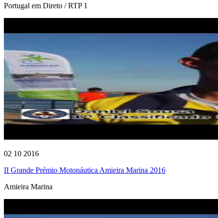
Portugal em Direto / RTP 1
02 10 2016
II Grande Prémio Motonáutica Amieira Marina 2016
Amieira Marina