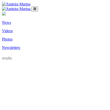
News
Videos
Photos
Newsletters
results