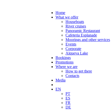
Home
What we offer
Houseboats
River cruises
Panoramic Restaurant
Cafeteria Esplanade
Moorings and other services
Events
Corporate
Alqueva Lake
Bookings
Promotions
Where we are
How to get there
Contacts
Media
EN
PT
ES
FR
DE