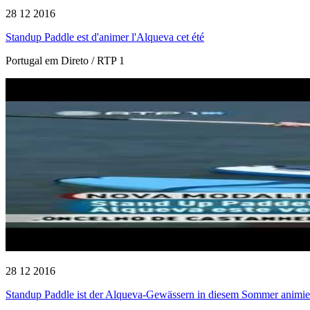
28 12 2016
Standup Paddle est d'animer l'Alqueva cet été
Portugal em Direto / RTP 1
28 12 2016
Standup Paddle ist der Alqueva-Gewässern in diesem Sommer animie