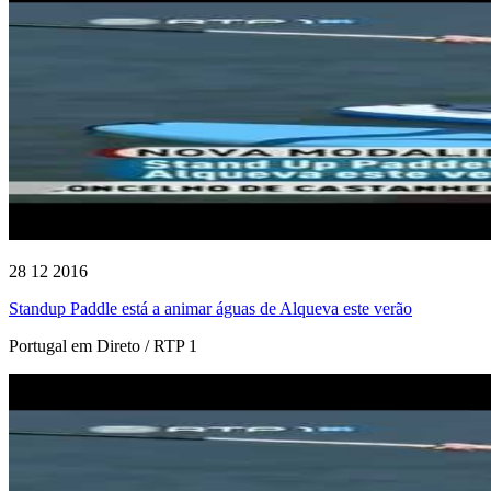
28 12 2016
Standup Paddle está a animar águas de Alqueva este verão
Portugal em Direto / RTP 1