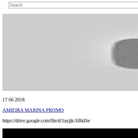
17 06 2018
AMIEIRA MARINA PROMO
https://drive.google.com/file/d/1ayjjk-SBklSe