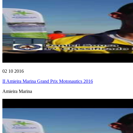
02 10 2016
II Amieira Marina Grand Prix Motonautics 2016
Amieira Marina