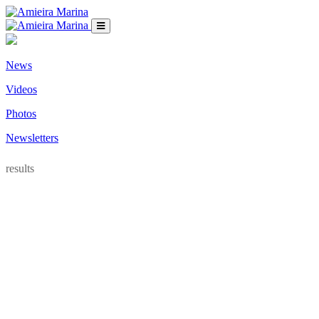
News
Videos
Photos
Newsletters
results