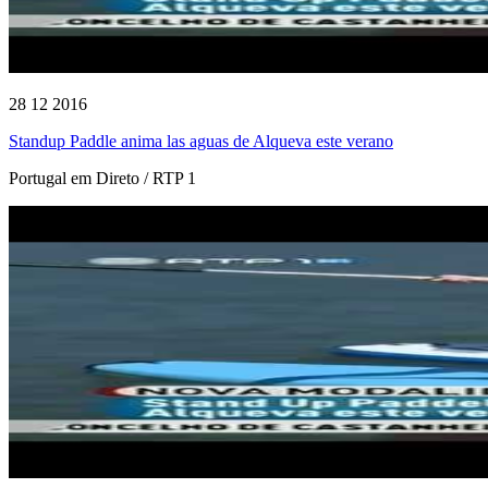
28 12 2016
Standup Paddle anima las aguas de Alqueva este verano
Portugal em Direto / RTP 1