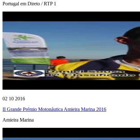
Portugal em Direto / RTP 1
02 10 2016
II Grande Prémio Motonáutica Amieira Marina 2016
Amieira Marina