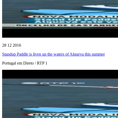
28 12 2016
Standup Paddle is liven up the waters of Alqueva this summer
Portugal em Direto / RTP 1