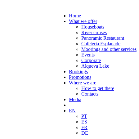
Home
What we offer
Houseboats
River cruises
Panoramic Restaurant
Cafeteria Esplanade
Moorings and other services
Events
Corporate
Alqueva Lake
Bookings
Promotions
Where we are
How to get there
Contacts
Media
EN
PT
ES
FR
DE