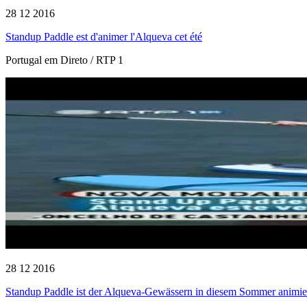
28 12 2016
Standup Paddle est d'animer l'Alqueva cet été
Portugal em Direto / RTP 1
28 12 2016
Standup Paddle ist der Alqueva-Gewässern in diesem Sommer animie