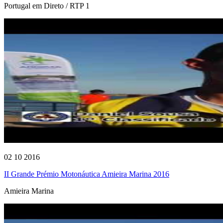
Portugal em Direto / RTP 1
02 10 2016
II Grande Prémio Motonáutica Amieira Marina 2016
Amieira Marina