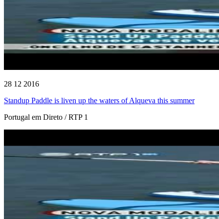
28 12 2016
Standup Paddle is liven up the waters of Alqueva this summer
Portugal em Direto / RTP 1