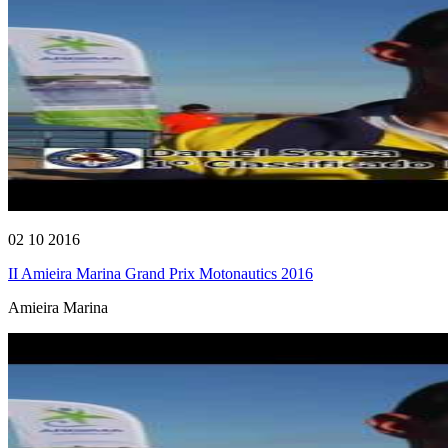
02 10 2016
II Amieira Marina Grand Prix Motonautics 2016
Amieira Marina