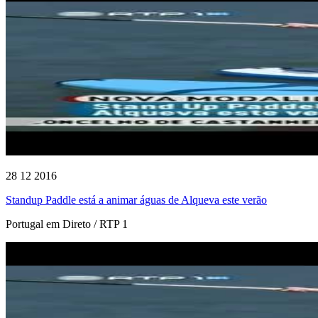
28 12 2016
Standup Paddle está a animar águas de Alqueva este verão
Portugal em Direto / RTP 1