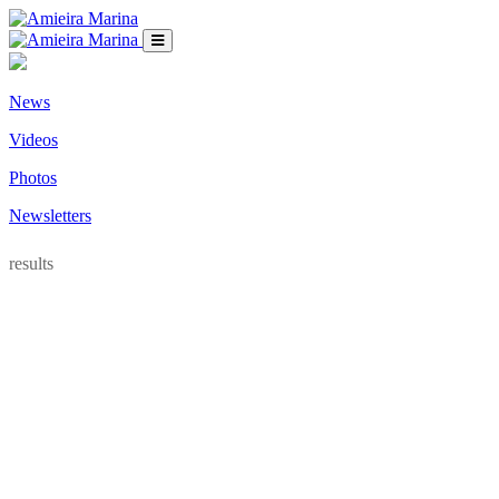
News
Videos
Photos
Newsletters
results