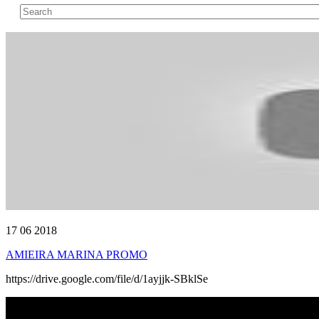
17 06 2018
AMIEIRA MARINA PROMO
https://drive.google.com/file/d/1ayjjk-SBklSe