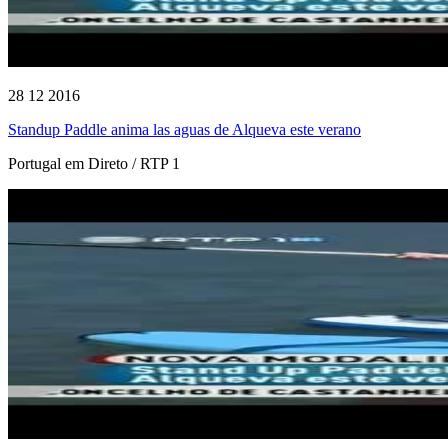
28 12 2016
Standup Paddle anima las aguas de Alqueva este verano
Portugal em Direto / RTP 1