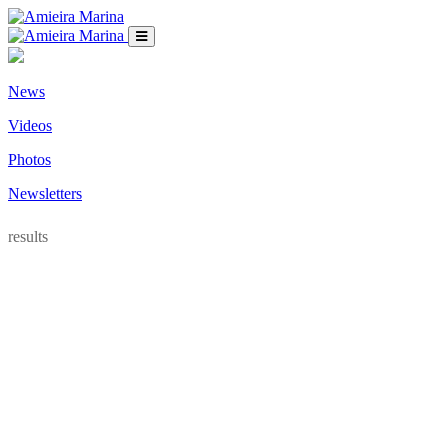
News
Videos
Photos
Newsletters
results