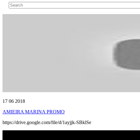
17 06 2018
AMIEIRA MARINA PROMO
https://drive.google.com/file/d/1ayjjk-SBklSe