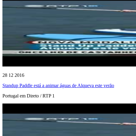
28 12 2016
Standup Paddle está a animar águas de Alqueva este verão
Portugal em Direto / RTP 1