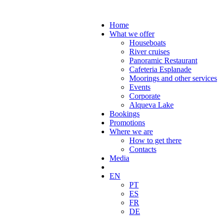
Home
What we offer
Houseboats
River cruises
Panoramic Restaurant
Cafeteria Esplanade
Moorings and other services
Events
Corporate
Alqueva Lake
Bookings
Promotions
Where we are
How to get there
Contacts
Media
EN
PT
ES
FR
DE