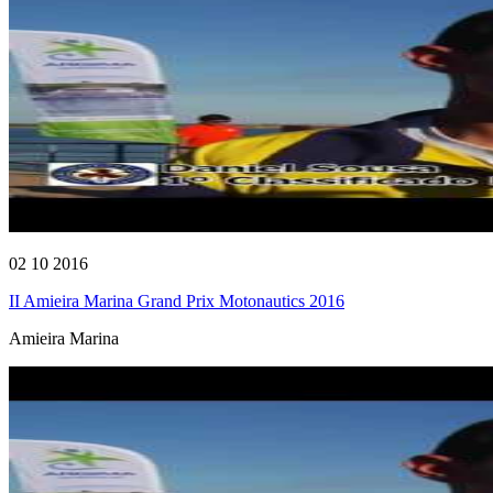
02 10 2016
II Amieira Marina Grand Prix Motonautics 2016
Amieira Marina