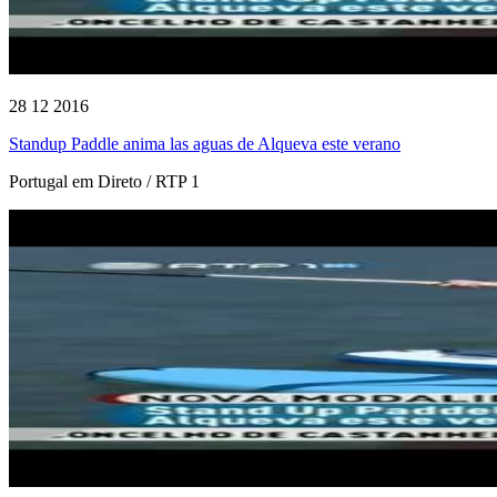
28 12 2016
Standup Paddle anima las aguas de Alqueva este verano
Portugal em Direto / RTP 1