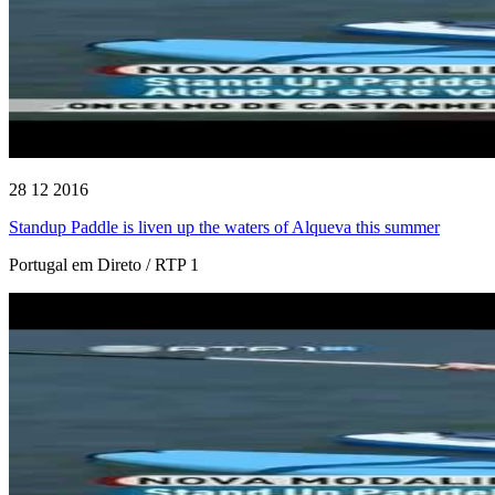
28 12 2016
Standup Paddle is liven up the waters of Alqueva this summer
Portugal em Direto / RTP 1