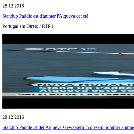
28 12 2016
Standup Paddle est d'animer l'Alqueva cet été
Portugal em Direto / RTP 1
28 12 2016
Standup Paddle ist der Alqueva-Gewässern in diesem Sommer animie