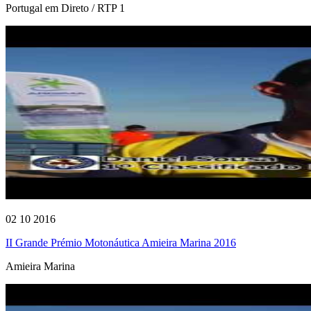
Portugal em Direto / RTP 1
02 10 2016
II Grande Prémio Motonáutica Amieira Marina 2016
Amieira Marina