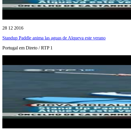
28 12 2016
Standup Paddle anima las aguas de Alqueva este verano
Portugal em Direto / RTP 1