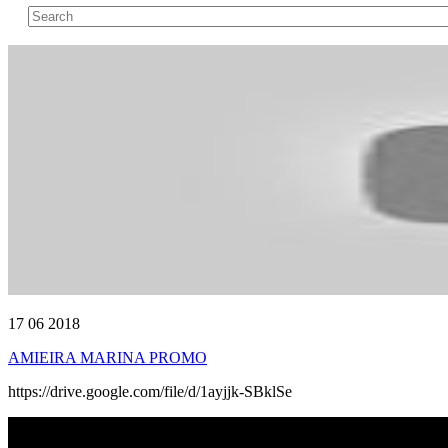
17 06 2018
AMIEIRA MARINA PROMO
https://drive.google.com/file/d/1ayjjk-SBklSe