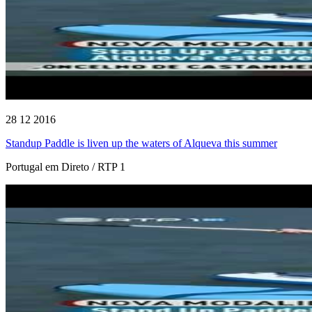
28 12 2016
Standup Paddle is liven up the waters of Alqueva this summer
Portugal em Direto / RTP 1