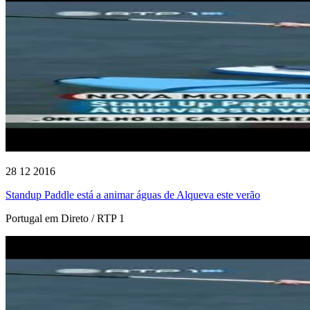
28 12 2016
Standup Paddle está a animar águas de Alqueva este verão
Portugal em Direto / RTP 1