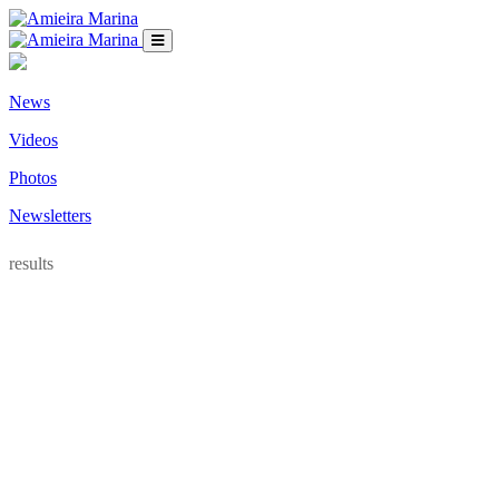
News
Videos
Photos
Newsletters
results