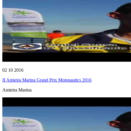
02 10 2016
II Amieira Marina Grand Prix Motonautics 2016
Amieira Marina