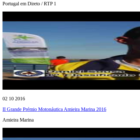
Portugal em Direto / RTP 1
02 10 2016
II Grande Prémio Motonáutica Amieira Marina 2016
Amieira Marina