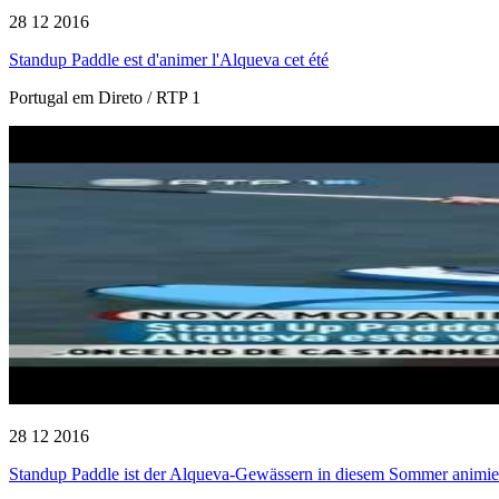
28 12 2016
Standup Paddle est d'animer l'Alqueva cet été
Portugal em Direto / RTP 1
28 12 2016
Standup Paddle ist der Alqueva-Gewässern in diesem Sommer animie