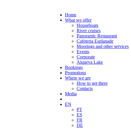
Home
What we offer
Houseboats
River cruises
Panoramic Restaurant
Cafeteria Esplanade
Moorings and other services
Events
Corporate
Alqueva Lake
Bookings
Promotions
Where we are
How to get there
Contacts
Media
EN
PT
ES
FR
DE