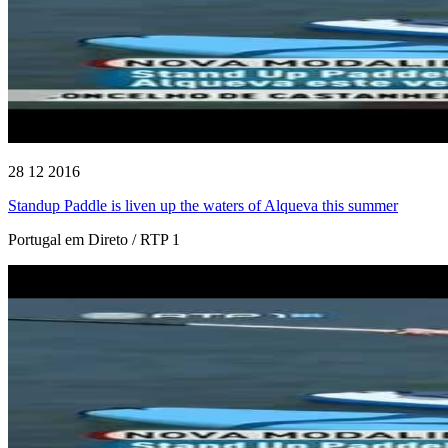
28 12 2016
Standup Paddle is liven up the waters of Alqueva this summer
Portugal em Direto / RTP 1