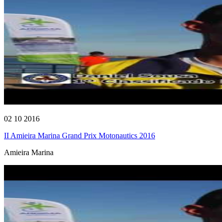
02 10 2016
II Amieira Marina Grand Prix Motonautics 2016
Amieira Marina